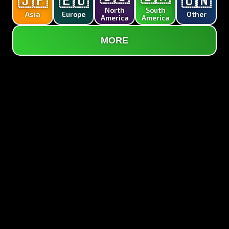
🇯🇵
🇪🇺
🇺🇳
North
South
Asia
Europe
Other
America
America
MORE