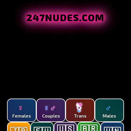
247NUDES.COM
♀
♀♂
⚧
♂
Females
Couples
Trans
Males
🇺🇸
🇧🇷